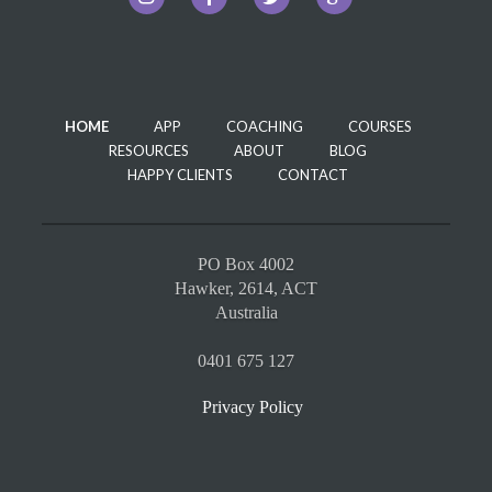
HOME
APP
COACHING
COURSES
RESOURCES
ABOUT
BLOG
HAPPY CLIENTS
CONTACT
PO Box 4002
Hawker, 2614, ACT
Australia
0401 675 127
Privacy Policy