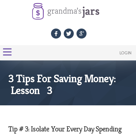
LOGIN
3 Tips For Saving Money:
Lesson 3
Tip # 3: Isolate Your Every Day Spending