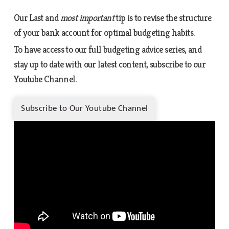
Our Last and
most important
tip is to revise the structure
of your bank account for optimal budgeting habits.
To have access to our full budgeting advice series, and
stay up to date with our latest content, subscribe to our
Youtube Channel.
Subscribe to Our Youtube Channel