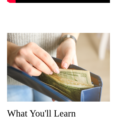
What You'll Learn