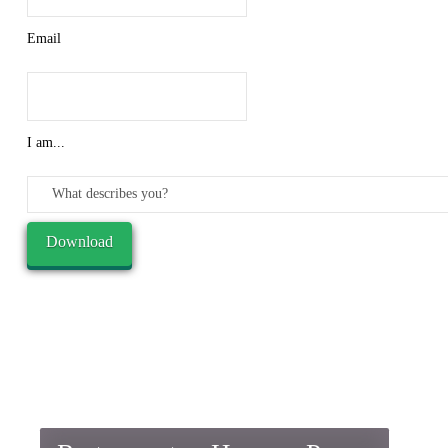
Email
I am...