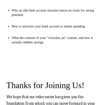
Why an idle bank account structure leaves no room for saving
potential
How to structure your bank account to isolate spending
What the contents of your "everyday jar" contain, and how it
actually inhibits savings
Thanks for Joining Us!
We hope that our video series has given you the
foundation from which you can move forward in your