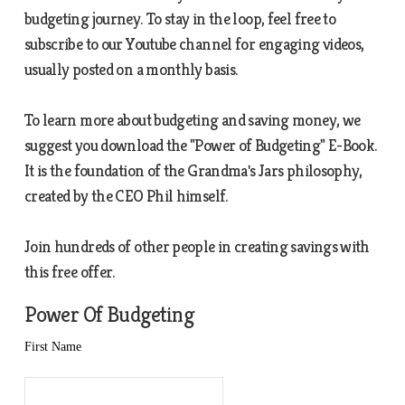
budgeting journey. To stay in the loop, feel free to
subscribe to our Youtube channel for engaging videos,
usually posted on a monthly basis.
To learn more about budgeting and saving money, we
suggest you download the "Power of Budgeting" E-Book.
It is the foundation of the Grandma's Jars philosophy,
created by the CEO Phil himself.
Join hundreds of other people in creating savings with
this free offer.
Power Of Budgeting
First Name