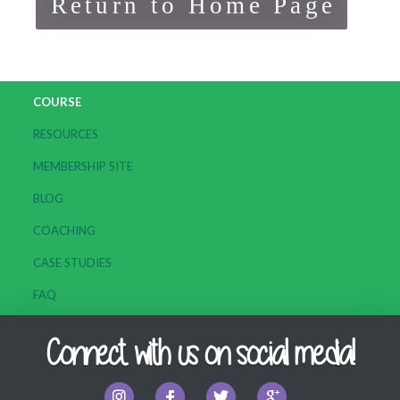
Return to Home Page
COURSE
RESOURCES
MEMBERSHIP SITE
BLOG
COACHING
CASE STUDIES
FAQ
Connect with us on social media!