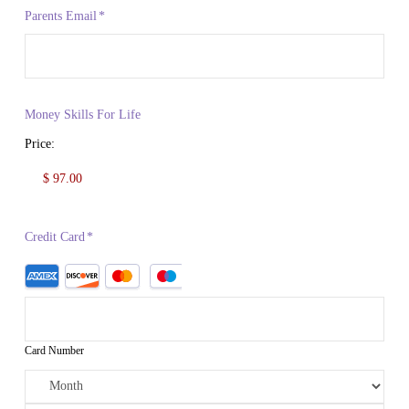
Parents Email
*
Money Skills For Life
Price:
Credit Card
*
Card Number