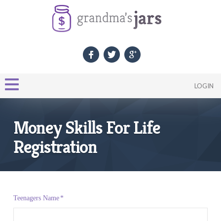
LOGIN
Money Skills For Life
Registration
Teenagers Name
*