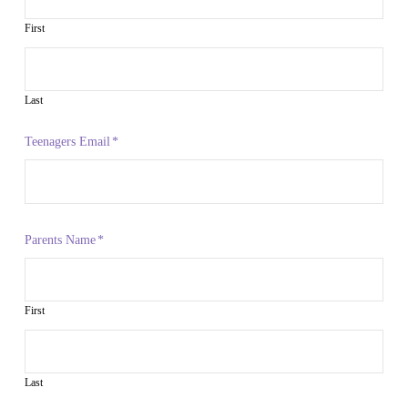
First
Last
Teenagers Email
*
Parents Name
*
First
Last