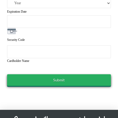
Expiration Date
Security Code
Cardholder Name