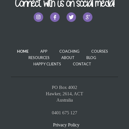
Connect with us on social media!
HOME
APP
COACHING
COURSES
RESOURCES
ABOUT
BLOG
HAPPY CLIENTS
CONTACT
PO Box 4002
Hawker, 2614, ACT
Australia
0401 675 127
Privacy Policy