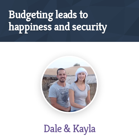
Budgeting leads to
happiness and security
Dale & Kayla