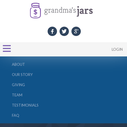
LOGIN
ABOUT
OUR STORY
GIVING
TEAM
TESTIMONIALS
FAQ