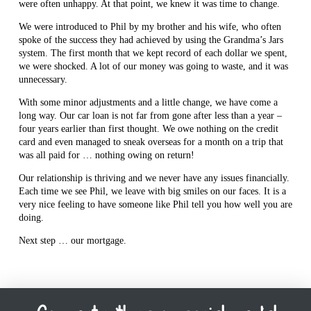
were often unhappy. At that point, we knew it was time to change.
We were introduced to Phil by my brother and his wife, who often
spoke of the success they had achieved by using the Grandma’s Jars
system. The first month that we kept record of each dollar we spent,
we were shocked. A lot of our money was going to waste, and it was
unnecessary.
With some minor adjustments and a little change, we have come a
long way. Our car loan is not far from gone after less than a year –
four years earlier than first thought. We owe nothing on the credit
card and even managed to sneak overseas for a month on a trip that
was all paid for … nothing owing on return!
Our relationship is thriving and we never have any issues financially.
Each time we see Phil, we leave with big smiles on our faces. It is a
very nice feeling to have someone like Phil tell you how well you are
doing.
Next step … our mortgage.