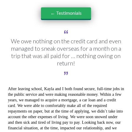
← Testimonials
We owe nothing on the credit card and even
managed to sneak overseas for a month on a
trip that was all paid for … nothing owing on
return!
After leaving school, Kayla and I both found secure, full-time jobs in
the public service and were making reasonable money. Within a few
years, we managed to acquire a mortgage, a car loan and a credit
card. We were able to comfortably make all of the required
repayments on paper, but at the time of applying, we didn’t take into
account the other expenses of living. We were soon snowed under
and then sick and tired of living pay to pay. Looking back now, our
financial situation, at the time, impacted our relationship, and we