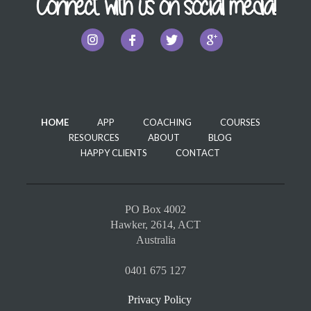
Connect with us on social media!
HOME
APP
COACHING
COURSES
RESOURCES
ABOUT
BLOG
HAPPY CLIENTS
CONTACT
PO Box 4002
Hawker, 2614, ACT
Australia
0401 675 127
Privacy Policy