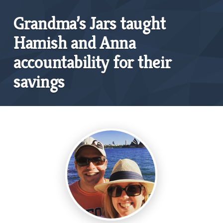
Grandma’s Jars taught
Hamish and Anna
accountability for their
savings