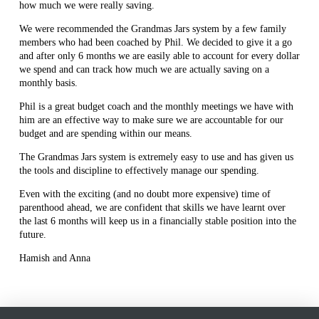
how much we were really saving.
We were recommended the Grandmas Jars system by a few family
members who had been coached by Phil. We decided to give it a go
and after only 6 months we are easily able to account for every dollar
we spend and can track how much we are actually saving on a
monthly basis.
Phil is a great budget coach and the monthly meetings we have with
him are an effective way to make sure we are accountable for our
budget and are spending within our means.
The Grandmas Jars system is extremely easy to use and has given us
the tools and discipline to effectively manage our spending.
Even with the exciting (and no doubt more expensive) time of
parenthood ahead, we are confident that skills we have learnt over
the last 6 months will keep us in a financially stable position into the
future.
Hamish and Anna