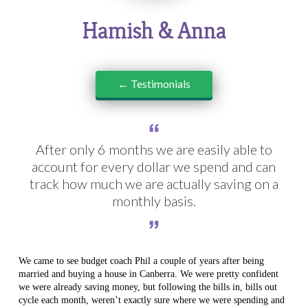
Hamish & Anna
← Testimonials
After only 6 months we are easily able to
account for every dollar we spend and can
track how much we are actually saving on a
monthly basis.
We came to see budget coach Phil a couple of years after being
married and buying a house in Canberra. We were pretty confident
we were already saving money, but following the bills in, bills out
cycle each month, weren’t exactly sure where we were spending and