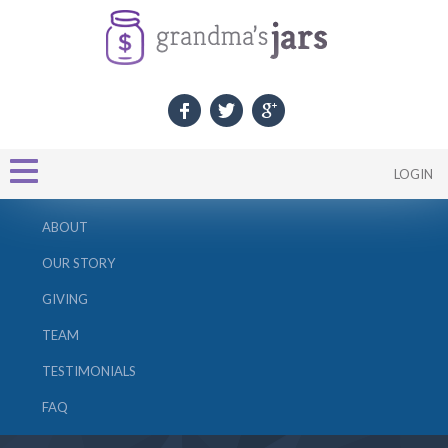
LOGIN
ABOUT
OUR STORY
GIVING
TEAM
TESTIMONIALS
FAQ