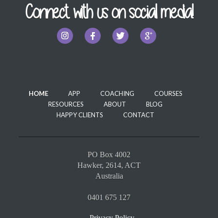
Connect with us on social media!
HOME
APP
COACHING
COURSES
RESOURCES
ABOUT
BLOG
HAPPY CLIENTS
CONTACT
PO Box 4002
Hawker, 2614, ACT
Australia
0401 675 127
Privacy Policy