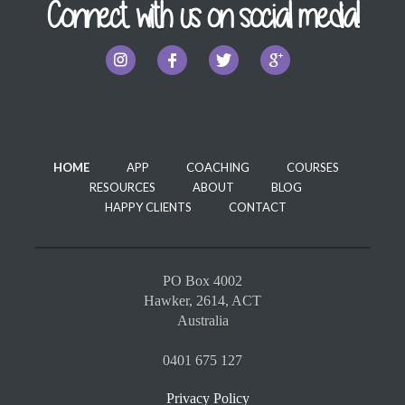
Connect with us on social media!
HOME
APP
COACHING
COURSES
RESOURCES
ABOUT
BLOG
HAPPY CLIENTS
CONTACT
PO Box 4002
Hawker, 2614, ACT
Australia
0401 675 127
Privacy Policy