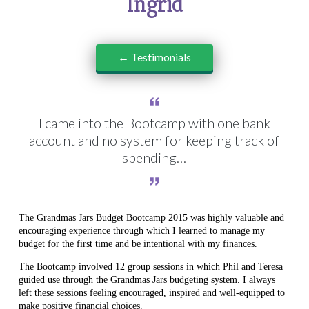
Ingrid
← Testimonials
I came into the Bootcamp with one bank
account and no system for keeping track of
spending…
The Grandmas Jars Budget Bootcamp 2015 was highly valuable and
encouraging experience through which I learned to manage my
budget for the first time and be intentional with my finances.
The Bootcamp involved 12 group sessions in which Phil and Teresa
guided use through the Grandmas Jars budgeting system. I always
left these sessions feeling encouraged, inspired and well-equipped to
make positive financial choices.