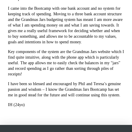
I came into the Bootcamp with one bank account and no system for
keeping track of spending. Moving to a three bank account structure
and the Grandmas Jars budgeting system has meant I am more aware
of what I am spending money on and what I am saving towards. It
gives me a really useful framework for deciding whether and when
to buy something, and allows me to be accountable to my values,
goals and intentions in how to spend money.
Key components of the system are the Grandmas Jars website which I
find quite intuitive, along with the phone app which is particularly
useful. The app allows me to easily check the balances in my “jars”
and record spending as I go rather than sorting through piles of
receipts!
I have been so blessed and encouraged by Phil and Teresa’s genuine
passion and wisdom – I know the Grandmas Jars Bootcamp has set
me in good stead for the future and will continue using this system.
IH (24yo)