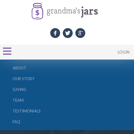
LOGIN
ABOUT
OUR STORY
GIVING
TEAM
TESTIMONIALS
FAQ