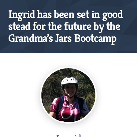
Ingrid has been set in good
stead for the future by the
Grandma’s Jars Bootcamp