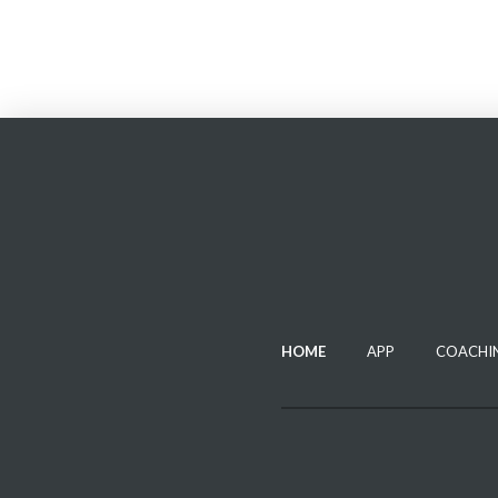
HOME
APP
COACHI