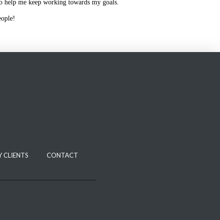
to help me keep working towards my goals.
eople!
 CLIENTS
CONTACT