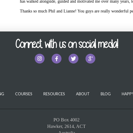
has walked alongside, guided and motivated me over many years, 
Thanks so much Phil and Lianne! You guys are really wonderful p
Connect with us on social media!
NG
COURSES
RESOURCES
ABOUT
BLOG
HAPPY
PO Box 4002
Hawker, 2614, ACT
Australia