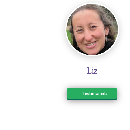
Liz
← Testimonials