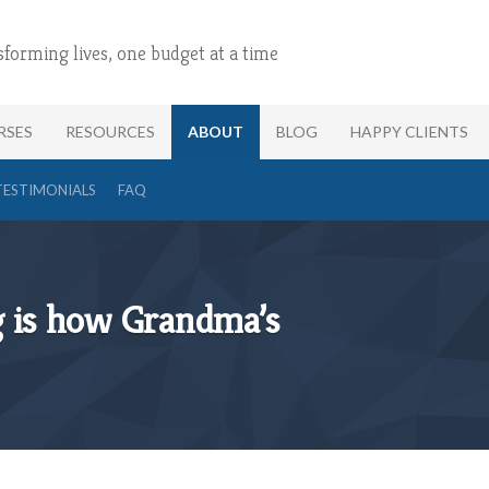
sforming lives, one budget at a time
RSES
RESOURCES
ABOUT
BLOG
HAPPY CLIENTS
TESTIMONIALS
FAQ
g is how Grandma’s