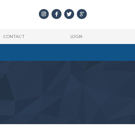
CONTACT
LOGIN