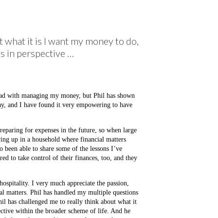
t what it is I want my money to do,
gs in perspective …
 bad with managing my money, but Phil has shown
, and I have found it very empowering to have
preparing for expenses in the future, so when large
ing up in a household where financial matters
so been able to share some of the lessons I’ve
d to take control of their finances, too, and they
ospitality. I very much appreciate the passion,
al matters. Phil has handled my multiple questions
hil has challenged me to really think about what it
ective within the broader scheme of life. And he