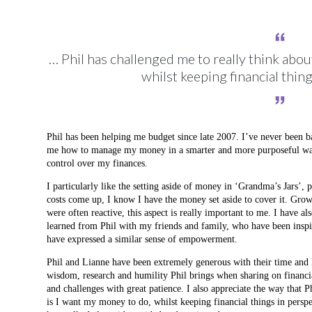
… Phil has challenged me to really think abou
whilst keeping financial thin
Phil has been helping me budget since late 2007. I’ve never been
me how to manage my money in a smarter and more purposeful way
control over my finances.
I particularly like the setting aside of money in ‘Grandma’s Jars’, 
costs come up, I know I have the money set aside to cover it. Grow
were often reactive, this aspect is really important to me. I have al
learned from Phil with my friends and family, who have been inspire
have expressed a similar sense of empowerment.
Phil and Lianne have been extremely generous with their time and h
wisdom, research and humility Phil brings when sharing on financi
and challenges with great patience. I also appreciate the way that P
is I want my money to do, whilst keeping financial things in persp