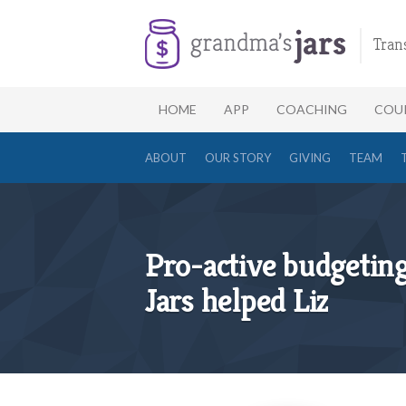
Tran
HOME
APP
COACHING
COU
ABOUT
OUR STORY
GIVING
TEAM
Pro-active budgetin
Jars helped Liz