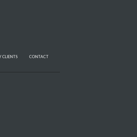
 CLIENTS
CONTACT