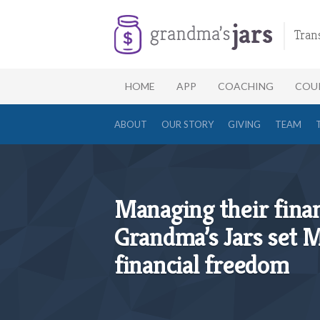
Tran
HOME
APP
COACHING
COU
ABOUT
OUR STORY
GIVING
TEAM
Managing their finan
Grandma’s Jars set M
financial freedom