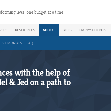
sforming lives, one budget at a time
RSES
RESOURCES
ABOUT
BLOG
HAPPY CLIENTS
TESTIMONIALS
FAQ
ces with the help of
el & Jed on a path to