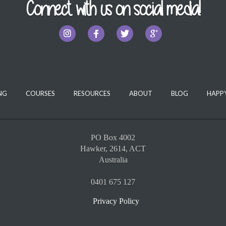
Connect with us on social media!
NG
COURSES
RESOURCES
ABOUT
BLOG
HAPPY
PO Box 4002
Hawker, 2614, ACT
Australia
0401 675 127
Privacy Policy