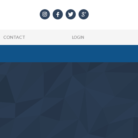
CONTACT
LOGIN