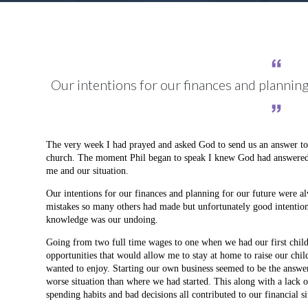
Our intentions for our finances and plannin
The very week I had prayed and asked God to send us an answer to o
church. The moment Phil began to speak I knew God had answered my
me and our situation.
Our intentions for our finances and planning for our future were 
mistakes so many others had made but unfortunately good intentio
knowledge was our undoing.
Going from two full time wages to one when we had our first child
opportunities that would allow me to stay at home to raise our child
wanted to enjoy. Starting our own business seemed to be the answer 
worse situation than where we had started. This along with a lack
spending habits and bad decisions all contributed to our financial si