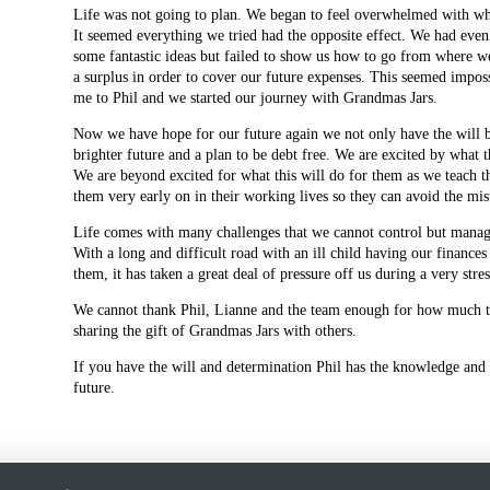
Life was not going to plan. We began to feel overwhelmed with what
It seemed everything we tried had the opposite effect. We had even
some fantastic ideas but failed to show us how to go from where w
a surplus in order to cover our future expenses. This seemed impos
me to Phil and we started our journey with Grandmas Jars.
Now we have hope for our future again we not only have the will 
brighter future and a plan to be debt free. We are excited by what t
We are beyond excited for what this will do for them as we teach t
them very early on in their working lives so they can avoid the mi
Life comes with many challenges that we cannot control but managi
With a long and difficult road with an ill child having our finance
them, it has taken a great deal of pressure off us during a very stre
We cannot thank Phil, Lianne and the team enough for how much th
sharing the gift of Grandmas Jars with others.
If you have the will and determination Phil has the knowledge and 
future.