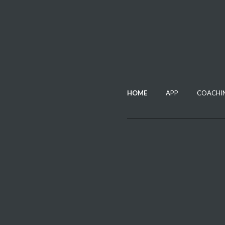
HOME
APP
COACHI