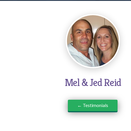
Mel & Jed Reid
← Testimonials