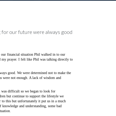
g for our future were always good
ur financial situation Phil walked in to our
 prayer. I felt like Phil was talking directly to
always good. We were determined not to make the
ns were not enough. A lack of wisdom and
 was difficult so we began to look for
ren but continue to support the lifestyle we
to this but unfortunately it put us in a much
 of knowledge and understanding, some bad
tuation.