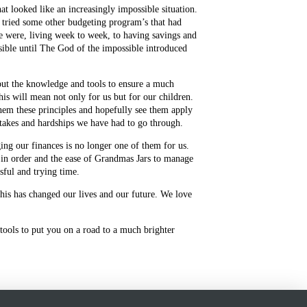
 looked like an increasingly impossible situation.
 tried some other budgeting program’s that had
e were, living week to week, to having savings and
sible until The God of the impossible introduced
but the knowledge and tools to ensure a much
his will mean not only for us but for our children.
hem these principles and hopefully see them apply
stakes and hardships we have had to go through.
ng our finances is no longer one of them for us.
s in order and the ease of Grandmas Jars to manage
ssful and trying time.
is has changed our lives and our future. We love
tools to put you on a road to a much brighter