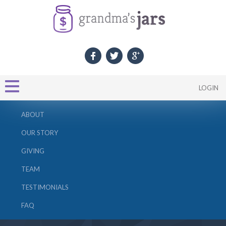
LOGIN
ABOUT
OUR STORY
GIVING
TEAM
TESTIMONIALS
FAQ