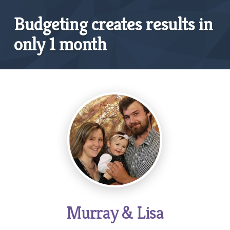
Budgeting creates results in
only 1 month
Murray & Lisa