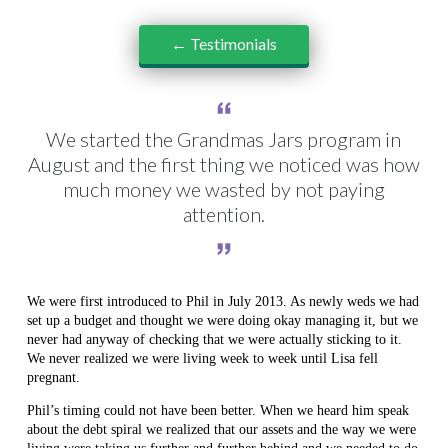
← Testimonials
We started the Grandmas Jars program in
August and the first thing we noticed was how
much money we wasted by not paying
attention.
We were first introduced to Phil in July 2013. As newly weds we had
set up a budget and thought we were doing okay managing it, but we
never had anyway of checking that we were actually sticking to it.
We never realized we were living week to week until Lisa fell
pregnant.
Phil’s timing could not have been better. When we heard him speak
about the debt spiral we realized that our assets and the way we were