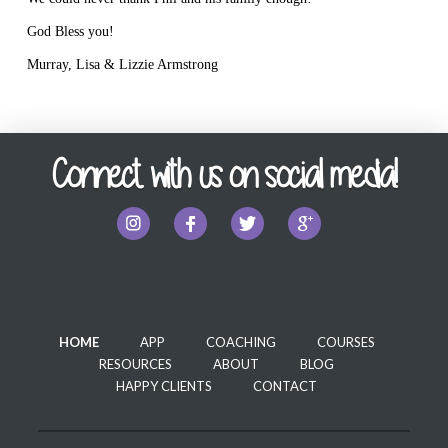
God Bless you!
Murray, Lisa & Lizzie Armstrong
Connect with us on social media!
HOME
APP
COACHING
COURSES
RESOURCES
ABOUT
BLOG
HAPPY CLIENTS
CONTACT