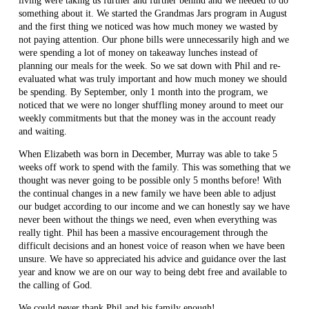
living were taking us further and further behind and we needed to do
something about it. We started the Grandmas Jars program in August
and the first thing we noticed was how much money we wasted by
not paying attention. Our phone bills were unnecessarily high and we
were spending a lot of money on takeaway lunches instead of
planning our meals for the week. So we sat down with Phil and re-
evaluated what was truly important and how much money we should
be spending. By September, only 1 month into the program, we
noticed that we were no longer shuffling money around to meet our
weekly commitments but that the money was in the account ready
and waiting.
When Elizabeth was born in December, Murray was able to take 5
weeks off work to spend with the family. This was something that we
thought was never going to be possible only 5 months before! With
the continual changes in a new family we have been able to adjust
our budget according to our income and we can honestly say we have
never been without the things we need, even when everything was
really tight. Phil has been a massive encouragement through the
difficult decisions and an honest voice of reason when we have been
unsure. We have so appreciated his advice and guidance over the last
year and know we are on our way to being debt free and available to
the calling of God.
We could never thank Phil and his family enough!