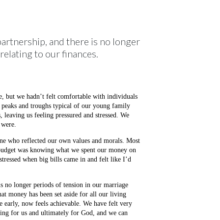
artnership, and there is no longer
relating to our finances.
e, but we hadn’t felt comfortable with individuals
 peaks and troughs typical of our young family
, leaving us feeling pressured and stressed. We
 were.
eone who reflected our own values and morals. Most
 a budget was knowing what we spent our money on
tressed when big bills came in and felt like I’d
s no longer periods of tension in our marriage
at money has been set aside for all our living
ge early, now feels achievable. We have felt very
king for us and ultimately for God, and we can