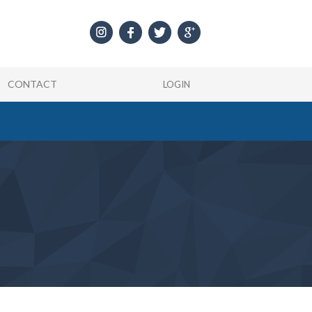
CONTACT
LOGIN