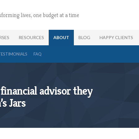
sforming lives, one budget at a time
RSES
RESOURCES
ABOUT
BLOG
HAPPY CLIENTS
TESTIMONIALS
FAQ
financial advisor they
’s Jars