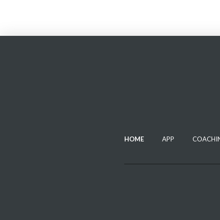
HOME
APP
COACHI