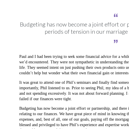
Budgeting has now become a joint effort or p
periods of tension in our marriage 
Paul and I had been trying to seek some financial advice for a whil
we’d encountered. They were not sympathetic in understanding the
life. They seemed intent on just pushing their own products onto us
couldn’t help but wonder what their own financial gain or interests
It was great to attend one of Phil’s seminars and finally find som
importantly, Phil listened to us. Prior to seeing Phil, my idea of
and not spending excessively. It was not about forward planning. I s
failed if our finances were tight.
Budgeting has now become a joint effort or partnership, and there i
relating to our finances. We have great piece of mind in knowing th
expenses, and, best of all, one of our goals, paying off the mortga
blessed and privileged to have Phil’s experience and expertise wor