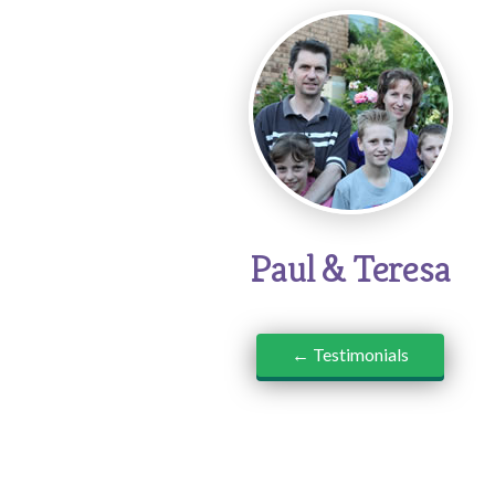
Paul & Teresa
← Testimonials