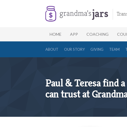
Tran
HOME
APP
COACHING
COU
ABOUT
OUR STORY
GIVING
TEAM
Paul & Teresa find a 
can trust at Grandma