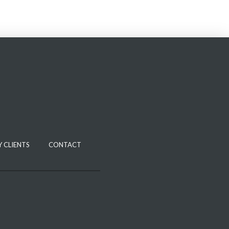
 CLIENTS
CONTACT