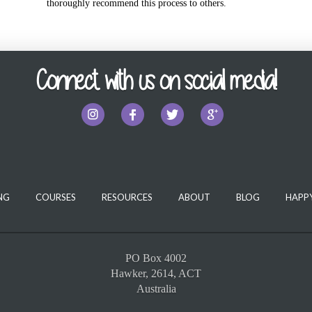
thoroughly recommend this process to others.
Connect with us on social media!
NG
COURSES
RESOURCES
ABOUT
BLOG
HAPPY
PO Box 4002
Hawker, 2614, ACT
Australia