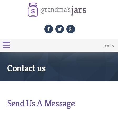
LOGIN
Contact us
Send Us A Message