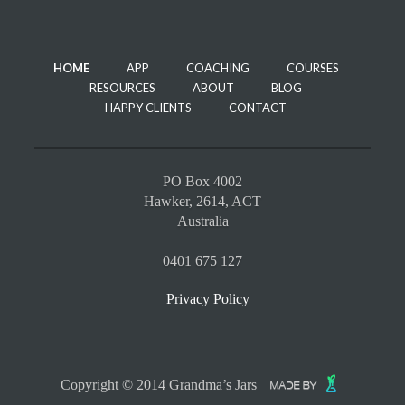
HOME
APP
COACHING
COURSES
RESOURCES
ABOUT
BLOG
HAPPY CLIENTS
CONTACT
PO Box 4002
Hawker, 2614, ACT
Australia
0401 675 127
Privacy Policy
Copyright © 2014 Grandma’s Jars