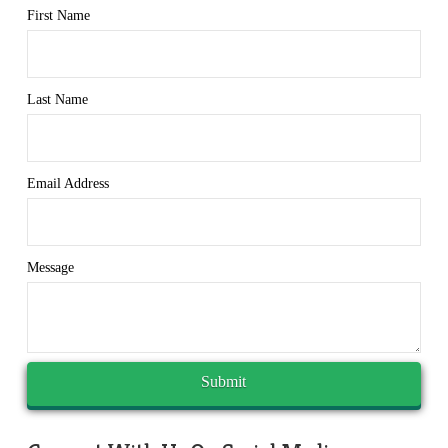
First Name
Last Name
Email Address
Message