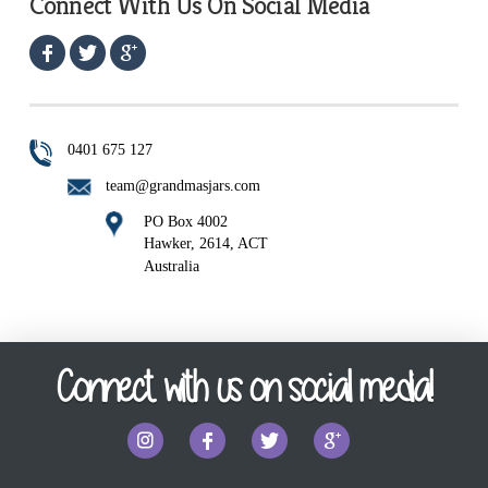
Connect With Us On Social Media
0401 675 127
team@grandmasjars.com
PO Box 4002
Hawker, 2614, ACT
Australia
Connect with us on social media!