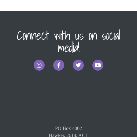
Connect with us on social
media!
PO Box 4002
Hawker, 2614, ACT