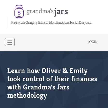
Making Life Changing Financial Education Accessible For Everyone...
LOGIN
Learn how Oliver & Emily
took control of their finances
with Grandma's Jars
methodology