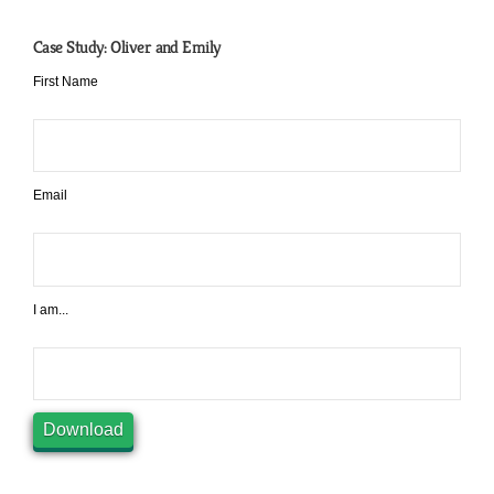
Case Study: Oliver and Emily
First Name
Email
I am...