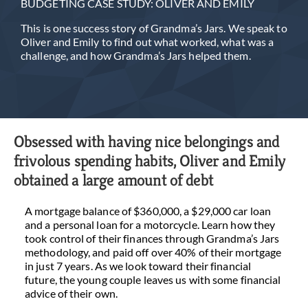
BUDGETING CASE STUDY: OLIVER AND EMILY
This is one success story of Grandma’s Jars. We speak to
Oliver and Emily to find out what worked, what was a
challenge, and how Grandma’s Jars helped them.
Obsessed with having nice belongings and
frivolous spending habits, Oliver and Emily
obtained a large amount of debt
A mortgage balance of $360,000, a $29,000 car loan
and a personal loan for a motorcycle. Learn how they
took control of their finances through Grandma’s Jars
methodology, and paid off over 40% of their mortgage
in just 7 years. As we look toward their financial
future, the young couple leaves us with some financial
advice of their own.