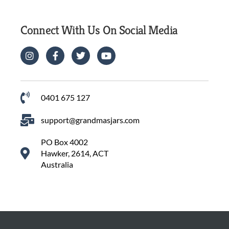
Connect With Us On Social Media
0401 675 127
support@grandmasjars.com
PO Box 4002
Hawker, 2614, ACT
Australia