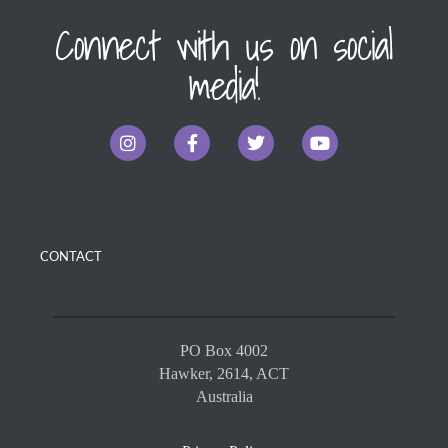
Connect with us on social
media!
CONTACT
PO Box 4002
Hawker, 2614, ACT
Australia