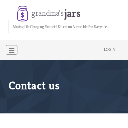
Making Life Changing Financial Education Accessible For Everyone...
LOGIN
Contact us