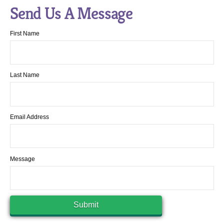
Send Us A Message
First Name
Last Name
Email Address
Message