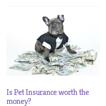
Is Pet Insurance worth the
money?