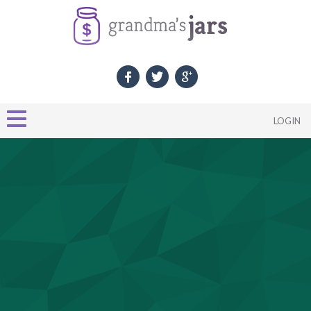
LOGIN