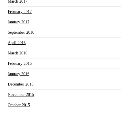
March 2017
February 2017
January 2017
September 2016
April 2016
March 2016
February 2016
January 2016
December 2015
November 2015
October 2015
September 2015
August 2015