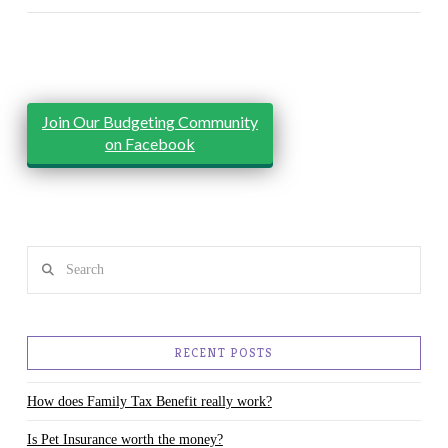
Join Our Budgeting Community
on Facebook
Search
RECENT POSTS
How does Family Tax Benefit really work?
Is Pet Insurance worth the money?