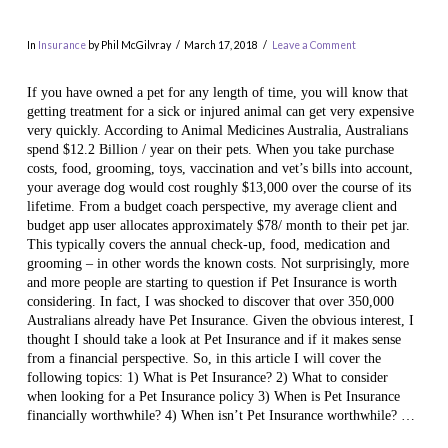
In
Insurance
by Phil McGilvray
March 17, 2018
Leave a Comment
If you have owned a pet for any length of time, you will know that
getting treatment for a sick or injured animal can get very expensive
very quickly. According to Animal Medicines Australia, Australians
spend $12.2 Billion / year on their pets. When you take purchase
costs, food, grooming, toys, vaccination and vet’s bills into account,
your average dog would cost roughly $13,000 over the course of its
lifetime. From a budget coach perspective, my average client and
budget app user allocates approximately $78/ month to their pet jar.
This typically covers the annual check-up, food, medication and
VIEW POST
grooming – in other words the known costs. Not surprisingly, more
and more people are starting to question if Pet Insurance is worth
considering. In fact, I was shocked to discover that over 350,000
Australians already have Pet Insurance. Given the obvious interest, I
thought I should take a look at Pet Insurance and if it makes sense
from a financial perspective. So, in this article I will cover the
following topics: 1) What is Pet Insurance? 2) What to consider
when looking for a Pet Insurance policy 3) When is Pet Insurance
financially worthwhile? 4) When isn’t Pet Insurance worthwhile? …