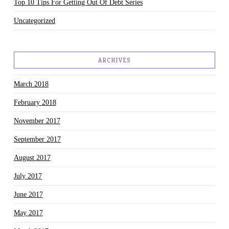
Top 10 Tips For Getting Out Of Debt Series
Uncategorized
ARCHIVES
March 2018
February 2018
November 2017
September 2017
August 2017
July 2017
June 2017
May 2017