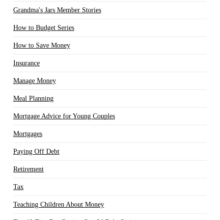
Grandma's Jars Member Stories
How to Budget Series
How to Save Money
Insurance
Manage Money
Meal Planning
Mortgage Advice for Young Couples
Mortgages
Paying Off Debt
Retirement
Tax
Teaching Children About Money