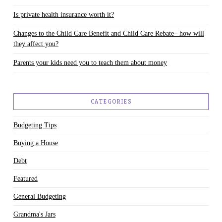
Is private health insurance worth it?
Changes to the Child Care Benefit and Child Care Rebate– how will
they affect you?
Parents your kids need you to teach them about money
CATEGORIES
Budgeting Tips
Buying a House
Debt
Featured
General Budgeting
Grandma's Jars