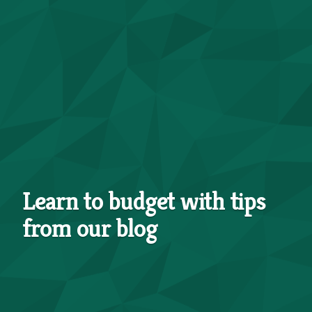
Learn to budget with tips
from our blog