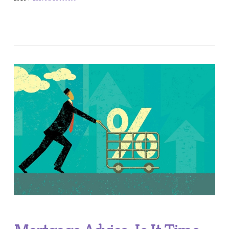
VIEW POST