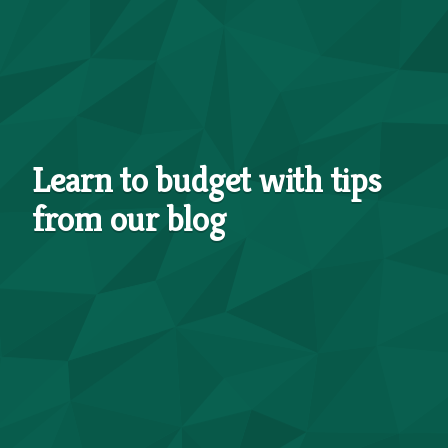
Learn to budget with tips
from our blog