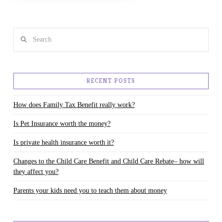
Search
RECENT POSTS
How does Family Tax Benefit really work?
Is Pet Insurance worth the money?
Is private health insurance worth it?
Changes to the Child Care Benefit and Child Care Rebate– how will
they affect you?
Parents your kids need you to teach them about money