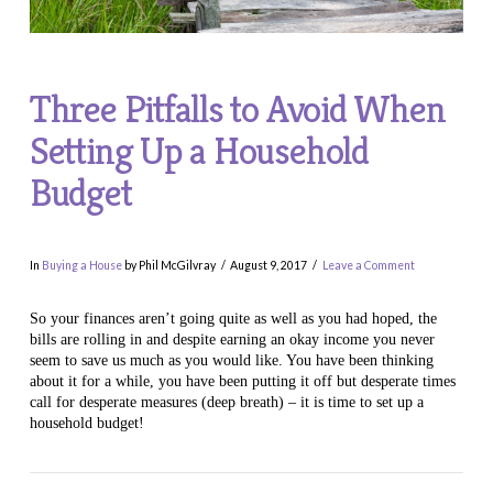
Three Pitfalls to Avoid When
Setting Up a Household
Budget
In
Buying a House
by Phil McGilvray
August 9, 2017
Leave a Comment
So your finances aren’t going quite as well as you had hoped, the
bills are rolling in and despite earning an okay income you never
seem to save us much as you would like. You have been thinking
about it for a while, you have been putting it off but desperate times
call for desperate measures (deep breath) – it is time to set up a
household budget!
VIEW POST