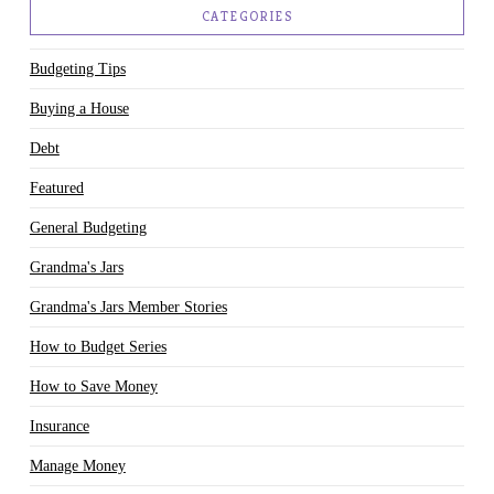
CATEGORIES
Budgeting Tips
Buying a House
Debt
Featured
General Budgeting
Grandma's Jars
Grandma's Jars Member Stories
How to Budget Series
How to Save Money
Insurance
Manage Money