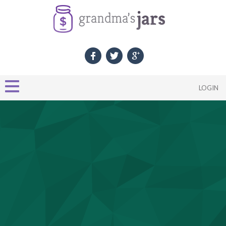
LOGIN