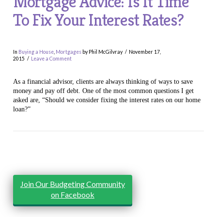
Mortgage Advice: Is It Time
To Fix Your Interest Rates?
In
Buying a House
,
Mortgages
by Phil McGilvray
November 17,
2015
Leave a Comment
As a financial advisor, clients are always thinking of ways to save
money and pay off debt. One of the most common questions I get
asked are, “Should we consider fixing the interest rates on our home
loan?”
VIEW POST
Join Our Budgeting Community
on Facebook