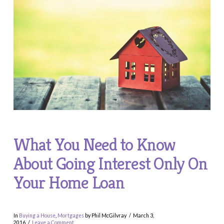
What You Need to Know
About Going Interest Only On
Your Home Loan
In
Buying a House
,
Mortgages
by Phil McGilvray
March 3,
2016
Leave a Comment