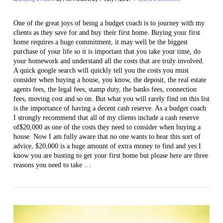
One of the great joys of being a budget coach is to journey with my
clients as they save for and buy their first home. Buying your first
home requires a huge commitment, it may well be the biggest
purchase of your life so it is important that you take your time, do
your homework and understand all the costs that are truly involved.
A quick google search will quickly tell you the costs you must
consider when buying a house, you know, the deposit, the real estate
agents fees, the legal fees, stamp duty, the banks fees, connection
fees, moving cost and so on. But what you will rarely find on this list
VIEW POST
is the importance of having a decent cash reserve. As a budget coach
I strongly recommend that all of my clients include a cash reserve
of$20,000 as one of the costs they need to consider when buying a
house. Now I am fully aware that no one wants to hear this sort of
advice, $20,000 is a huge amount of extra money to find and yes I
know you are busting to get your first home but please here are three
reasons you need to take …