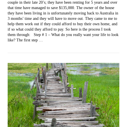
couple in their late 20’s; they have been renting for 5 years and over
that time have managed to save $135,000. The owner of the house
VIEW POST
they have been living in is unfortunately moving back to Australia in
3 months’ time and they will have to move out. They came to me to
help them work out if they could afford to buy their own home, and
if so what could they afford to pay. So here is the process I took
them through: Step # 1 – What do you really want your life to look
like? The first step …