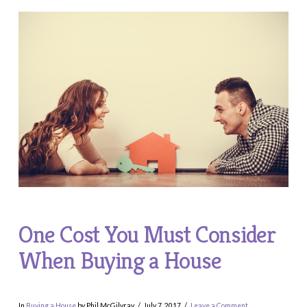
One Cost You Must Consider
When Buying a House
In
Buying a House
by Phil McGilvray
July 7, 2017
Leave a Comment