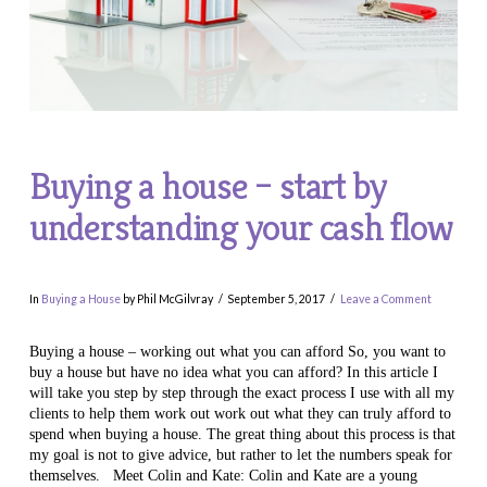
Buying a house – start by
understanding your cash flow
In
Buying a House
by Phil McGilvray
September 5, 2017
Leave a Comment
Buying a house – working out what you can afford So, you want to
buy a house but have no idea what you can afford? In this article I
will take you step by step through the exact process I use with all my
clients to help them work out work out what they can truly afford to
spend when buying a house. The great thing about this process is that
my goal is not to give advice, but rather to let the numbers speak for
themselves. Meet Colin and Kate: Colin and Kate are a young