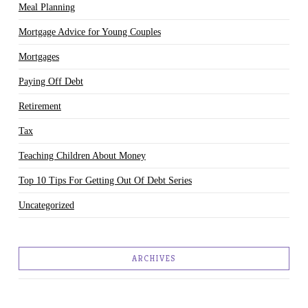
Meal Planning
Mortgage Advice for Young Couples
Mortgages
Paying Off Debt
Retirement
Tax
Teaching Children About Money
Top 10 Tips For Getting Out Of Debt Series
Uncategorized
ARCHIVES
March 2018