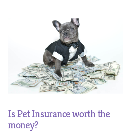
Is Pet Insurance worth the
money?