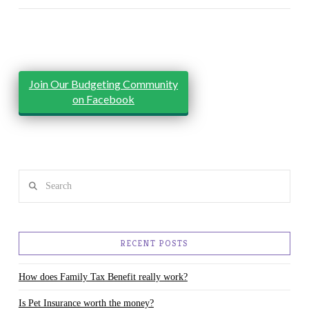
Join Our Budgeting Community
on Facebook
Search
RECENT POSTS
How does Family Tax Benefit really work?
Is Pet Insurance worth the money?