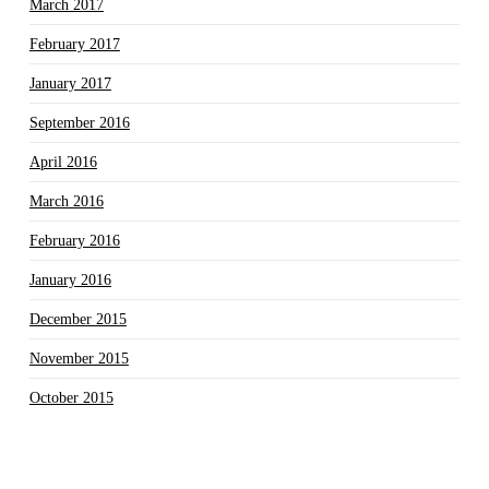
March 2017
February 2017
January 2017
September 2016
April 2016
March 2016
February 2016
January 2016
December 2015
November 2015
October 2015
September 2015
August 2015