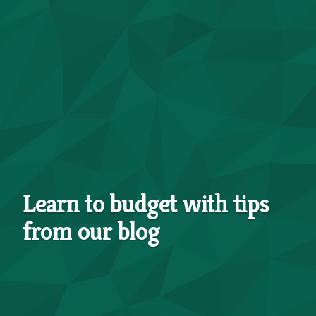
Learn to budget with tips
from our blog