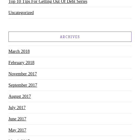
Top 10 Tips For Getting Out Of Debt Series
Uncategorized
ARCHIVES
March 2018
February 2018
November 2017
September 2017
August 2017
July 2017
June 2017
May 2017