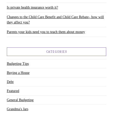
Is private health insurance worth it?
Changes to the Child Care Benefit and Child Care Rebate– how will
they affect you?
Parents your kids need you to teach them about money
CATEGORIES
Budgeting Tips
Buying a House
Debt
Featured
General Budgeting
Grandma's Jars