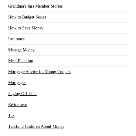
Grandma's Jars Member Stories
How to Budget Series
How to Save Money
Insurance
Manage Money
Meal Planning
Mortgage Advice for Young Couples
Mortgages
Paying Off Debt
Retirement
Tax
Teaching Children About Money