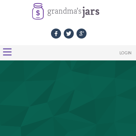
LOGIN