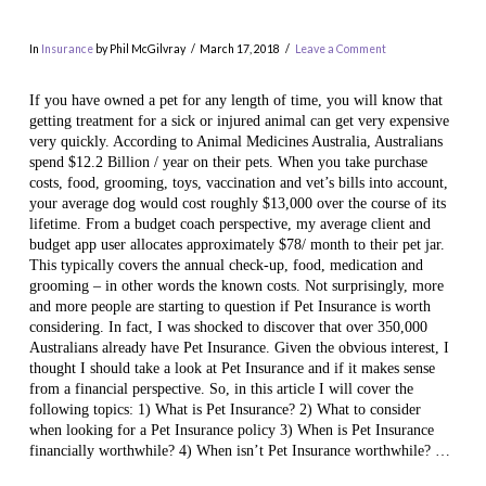
In
Insurance
by Phil McGilvray
March 17, 2018
Leave a Comment
If you have owned a pet for any length of time, you will know that
getting treatment for a sick or injured animal can get very expensive
very quickly. According to Animal Medicines Australia, Australians
spend $12.2 Billion / year on their pets. When you take purchase
costs, food, grooming, toys, vaccination and vet’s bills into account,
your average dog would cost roughly $13,000 over the course of its
lifetime. From a budget coach perspective, my average client and
budget app user allocates approximately $78/ month to their pet jar.
This typically covers the annual check-up, food, medication and
VIEW POST
grooming – in other words the known costs. Not surprisingly, more
and more people are starting to question if Pet Insurance is worth
considering. In fact, I was shocked to discover that over 350,000
Australians already have Pet Insurance. Given the obvious interest, I
thought I should take a look at Pet Insurance and if it makes sense
from a financial perspective. So, in this article I will cover the
following topics: 1) What is Pet Insurance? 2) What to consider
when looking for a Pet Insurance policy 3) When is Pet Insurance
financially worthwhile? 4) When isn’t Pet Insurance worthwhile? …