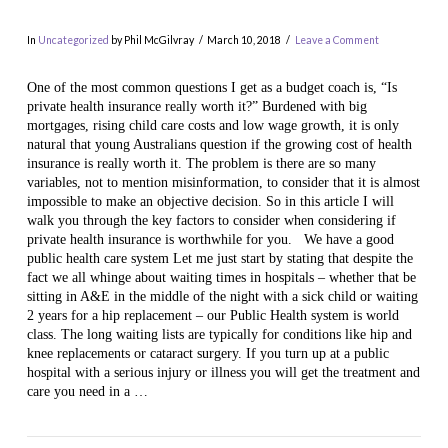
In
Uncategorized
by Phil McGilvray
March 10, 2018
Leave a Comment
One of the most common questions I get as a budget coach is, “Is
private health insurance really worth it?” Burdened with big
mortgages, rising child care costs and low wage growth, it is only
natural that young Australians question if the growing cost of health
insurance is really worth it. The problem is there are so many
variables, not to mention misinformation, to consider that it is almost
impossible to make an objective decision. So in this article I will
walk you through the key factors to consider when considering if
private health insurance is worthwhile for you. We have a good
VIEW POST
public health care system Let me just start by stating that despite the
fact we all whinge about waiting times in hospitals – whether that be
sitting in A&E in the middle of the night with a sick child or waiting
2 years for a hip replacement – our Public Health system is world
class. The long waiting lists are typically for conditions like hip and
knee replacements or cataract surgery. If you turn up at a public
hospital with a serious injury or illness you will get the treatment and
care you need in a …