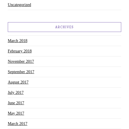
Uncategorized
ARCHIVES
March 2018
February 2018
November 2017
September 2017
August 2017
July 2017
June 2017
May 2017
March 2017