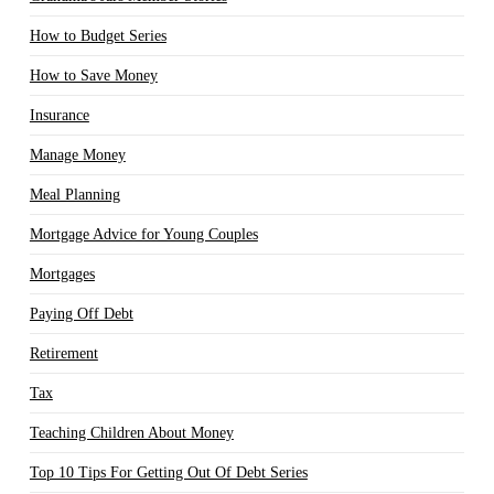
How to Budget Series
How to Save Money
Insurance
Manage Money
Meal Planning
Mortgage Advice for Young Couples
Mortgages
Paying Off Debt
Retirement
Tax
Teaching Children About Money
Top 10 Tips For Getting Out Of Debt Series