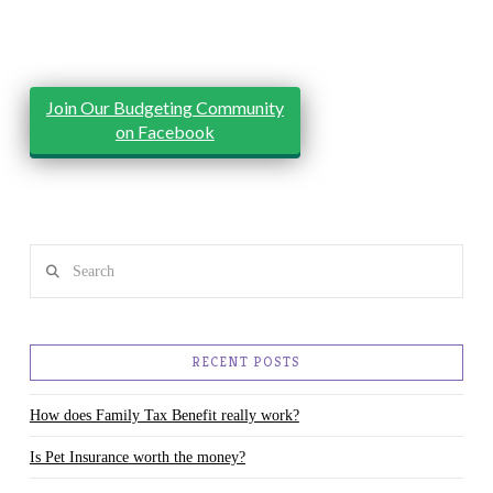
Join Our Budgeting Community
on Facebook
Search
RECENT POSTS
How does Family Tax Benefit really work?
Is Pet Insurance worth the money?