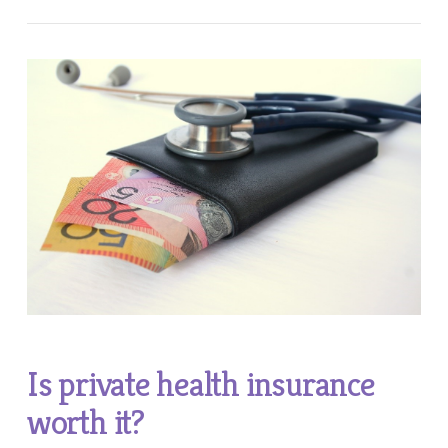
Is private health insurance
worth it?