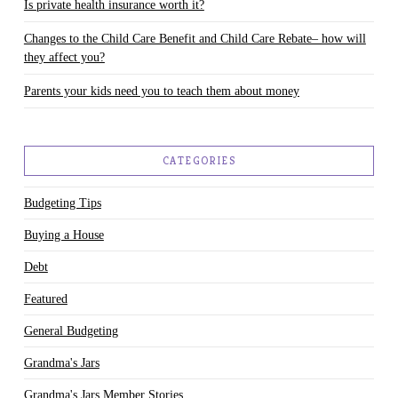
Is private health insurance worth it?
Changes to the Child Care Benefit and Child Care Rebate– how will
they affect you?
Parents your kids need you to teach them about money
CATEGORIES
Budgeting Tips
Buying a House
Debt
Featured
General Budgeting
Grandma's Jars
Grandma's Jars Member Stories