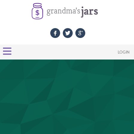
LOGIN