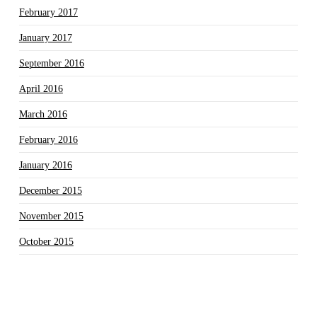
February 2017
January 2017
September 2016
April 2016
March 2016
February 2016
January 2016
December 2015
November 2015
October 2015
September 2015
August 2015