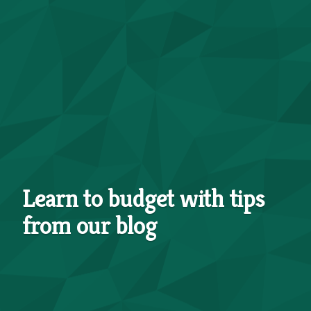
Learn to budget with tips
from our blog