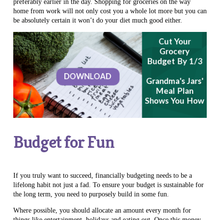
preferably earlier in the day. Shopping for groceries on the way
home from work will not only cost you a whole lot more but you can
be absolutely certain it won’t do your diet much good either.
Budget for Fun
If you truly want to succeed, financially budgeting needs to be a
lifelong habit not just a fad. To ensure your budget is sustainable for
the long term, you need to purposely build in some fun.
Where possible, you should allocate an amount every month for
things like entertainment, holidays and eating out. Once this money