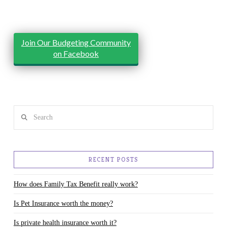
Join Our Budgeting Community
on Facebook
Search
RECENT POSTS
How does Family Tax Benefit really work?
Is Pet Insurance worth the money?
Is private health insurance worth it?