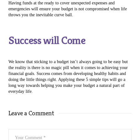
Having funds at the ready to cover unexpected expenses and
emergencies will ensure your budget is not compromised when life
throws you the inevitable curve ball.
Success will Come
We know that sticking to a budget isn’t always going to be easy but
the reality is there is no magic pill when it comes to achieving your
financial goals. Success comes from developing healthy habits and
doing the little things right. Applying these 5 simple tips will go a
long way towards helping you make your budget a natural part of
everyday life.
Leave a Comment