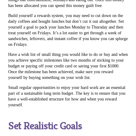
has been allocated you can spend this money guilt free.
Build yourself a rewards system, you may need to cut down on the
daily coffees and bought lunches but don’t cut it out altogether. Set
yourself a goal to pack your lunches Monday to Thursday and then
treat yourself on Fridays. It’s a lot easier to get through a week of
sandwiches, leftovers, and instant coffee if you know you can splurge
on Fridays.
Have a wish list of small thing you would like to do or buy and when
you achieve specific milestones like two months of sticking to your
budget or paying off your credit card or saving your first $1000.
Once the milestone has been achieved, make sure you reward
yourself by buying something on your wish list.
Small regular opportunities to enjoy your hard work are an essential
part of a sustainable long term budget. The key is to ensure that you
have a well-established structure for how and when you reward
yourself.
Set Realistic Goals