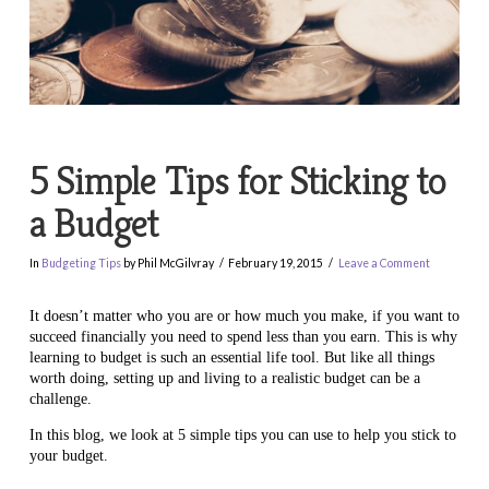
5 Simple Tips for Sticking to
a Budget
In
Budgeting Tips
by Phil McGilvray
February 19, 2015
Leave a Comment
It doesn’t matter who you are or how much you make, if you want to
succeed financially you need to spend less than you earn. This is why
learning to budget is such an essential life tool. But like all things
worth doing, setting up and living to a realistic budget can be a
challenge.
In this blog, we look at 5 simple tips you can use to help you stick to
your budget.