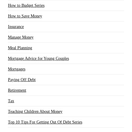
How to Budget Series
How to Save Money
Insurance
Manage Money
Meal Planning
Mortgage Advice for Young Couples
Mortgages
Paying Off Debt
Retirement
Tax
Teaching Children About Money
Top 10 Tips For Getting Out Of Debt Series