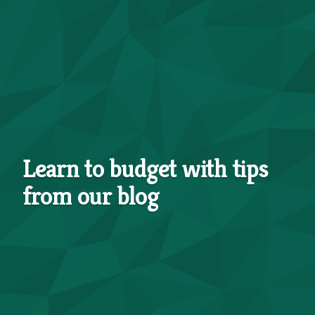
Learn to budget with tips
from our blog