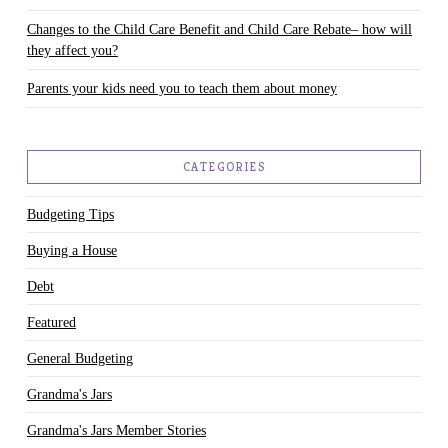
Changes to the Child Care Benefit and Child Care Rebate– how will
they affect you?
Parents your kids need you to teach them about money
CATEGORIES
Budgeting Tips
Buying a House
Debt
Featured
General Budgeting
Grandma's Jars
Grandma's Jars Member Stories