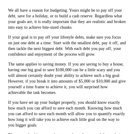
We all have a reason for budgeting. Yours might be to pay off your
debt, save for a holiday, or to build a cash reserve. Regardless what
your goals are, it is really important that they are realistic and broken
into easy to achieve bite-sized chunks.
If your goal is to pay off your lifestyle debts, make sure you focus
on just one debt at a time. Start with the smallest debt, pay it off, and
then tackle the next biggest debt. With each debt you pay off, your
confidence and enjoyment of the process will grow.
The same applies to saving money. If you are saving to buy a house,
having one big goal to save $100,000 can be a little scary and you
will almost certainly doubt your ability to achieve such a big goal.
However, if you break it into amounts of $5,000 or $10,000 and give
yourself a time frame to achieve it, you will surprised how
achievable the task becomes.
If you have set up your budget properly, you should know exactly
how much you can afford to save each month. Knowing how much
you can afford to save each month will allow you to quantify exactly
how long it will take you to achieve each little goal on the way to
you bigger goals.