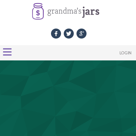
LOGIN