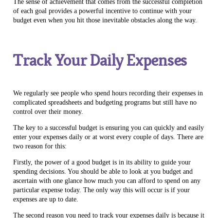
The sense of achievement that comes from the successful completion
of each goal provides a powerful incentive to continue with your
budget even when you hit those inevitable obstacles along the way.
Track Your Daily Expenses
We regularly see people who spend hours recording their expenses in
complicated spreadsheets and budgeting programs but still have no
control over their money.
The key to a successful budget is ensuring you can quickly and easily
enter your expenses daily or at worst every couple of days. There are
two reason for this:
Firstly, the power of a good budget is in its ability to guide your
spending decisions. You should be able to look at you budget and
ascertain with one glance how much you can afford to spend on any
particular expense today. The only way this will occur is if your
expenses are up to date.
The second reason you need to track your expenses daily is because it