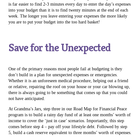
is far easier to find 2-3 minutes every day to enter the day’s expenses
into your budget than it is to find twenty minutes at the end of each
week. The longer you leave entering your expenses the more likely
you are to put your budget into the too hard basket!
Save for the Unexpected
One of the primary reasons most people fail at budgeting is they
don’t build in a plan for unexpected expenses or emergencies.
Whether it is an unforeseen medical procedure, helping out a friend
or relative, repairing the roof on your house or your car blowing up,
there is always going to be something that comes up that you could
not have anticipated.
At Grandma’s Jars, step three in our Road Map for Financial Peace
program is to build a rainy day fund of at least one months’ worth of
income to cover the ‘just in case’ scenarios. Importantly, this step
comes before step 4 – pay off your lifestyle debt. Followed by step
5, build a cash reserve equivalent to three months’ worth of expenses.