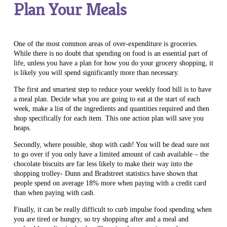
Plan Your Meals
One of the most common areas of over-expenditure is groceries.
While there is no doubt that spending on food is an essential part of
life, unless you have a plan for how you do your grocery shopping, it
is likely you will spend significantly more than necessary.
The first and smartest step to reduce your weekly food bill is to have
a meal plan. Decide what you are going to eat at the start of each
week, make a list of the ingredients and quantities required and then
shop specifically for each item. This one action plan will save you
heaps.
Secondly, where possible, shop with cash! You will be dead sure not
to go over if you only have a limited amount of cash available – the
chocolate biscuits are far less likely to make their way into the
shopping trolley- Dunn and Bradstreet statistics have shown that
people spend on average 18% more when paying with a credit card
than when paying with cash.
Finally, it can be really difficult to curb impulse food spending when
you are tired or hungry, so try shopping after and a meal and