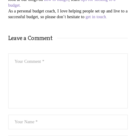
budget.
As a personal budget coach, I love helping people set up and live to a
successful budget, so please don’t hesitate to
get in touch.
Leave a Comment