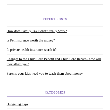
RECENT POSTS
How does Family Tax Benefit really work?
Is Pet Insurance worth the money?
Is private health insurance worth it?
Changes to the Child Care Benefit and Child Care Rebate– how will
they affect you?
Parents your kids need you to teach them about money
CATEGORIES
Budgeting Tips