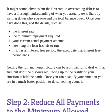
It might sound obvious but the first step to overcoming debt is to
have a thorough understanding of what you actually owe. Start by
writing down who you owe and the total balance owed. Once you
have done this, add the details, such as:
the interest rate
the minimum repayment required
your current actual payment amount
how long the loan has left to run
if it has an interest free period, the exact date that interest free
period ends
Getting the full and honest picture can be a bit painful to deal with at
first but don’t be discouraged, facing up to the reality of your
situation is half the battle. Once you can quantify your situation you
are in a much better position to do something about it.
Step 2: Reduce All Payments
to the Minimum Allowed