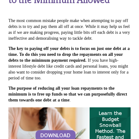
The most common mistake people make when attempting to pay off
debts is to try and pay them all off at once. While it may help us feel
as if we are making progress, paying little bits off each debt is a very
ineffective and demoralising way to tackle debt.
The key to paying off your debts is to focus on just one debt at a
time. To do this you need
to drop the repayments on all your
debts to the minimum payment required.
If you have high-
interest lifestyle debt like credit cards and personal loans, you might
also want to consider dropping your home loan to interest only for a
period of time too.
The purpose of reducing all your loan repayments to the
minimum is to free up funds so that we can purposefully direct
them towards one debt at a time
.