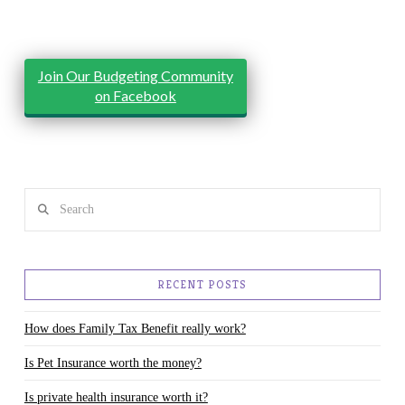
Join Our Budgeting Community
on Facebook
Search
RECENT POSTS
How does Family Tax Benefit really work?
Is Pet Insurance worth the money?
Is private health insurance worth it?