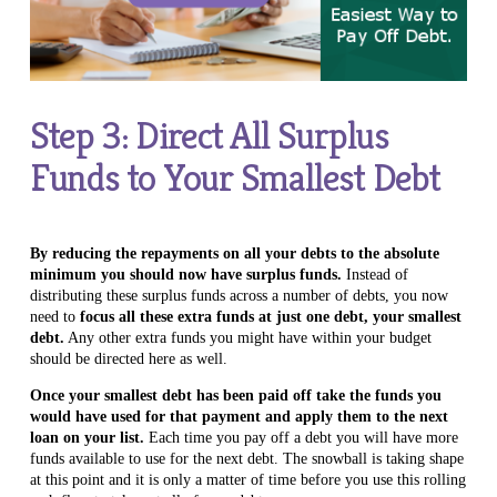
Step 3: Direct All Surplus
Funds to Your Smallest Debt
By reducing the repayments on all your debts to the absolute
minimum you should now have surplus funds.
Instead of
distributing these surplus funds across a number of debts, you now
need to
focus all these extra funds at just one debt, your smallest
debt.
Any other extra funds you might have within your budget
should be directed here as well.
Once your smallest debt has been paid off take the funds you
would have used for that payment and apply them to the next
loan on your list.
Each time you pay off a debt you will have more
funds available to use for the next debt. The snowball is taking shape
at this point and it is only a matter of time before you use this rolling