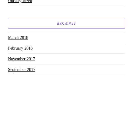
Uncategorized
ARCHIVES
March 2018
February 2018
November 2017
September 2017
August 2017
July 2017
June 2017
May 2017
March 2017