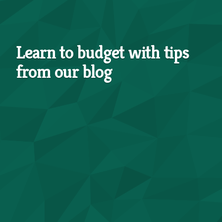
Learn to budget with tips
from our blog