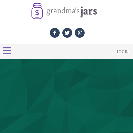
LOGIN