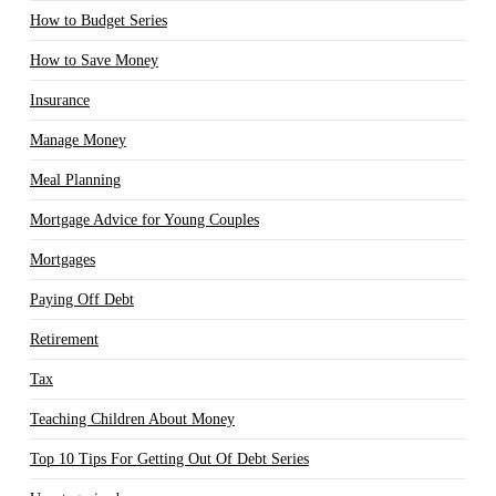
How to Budget Series
How to Save Money
Insurance
Manage Money
Meal Planning
Mortgage Advice for Young Couples
Mortgages
Paying Off Debt
Retirement
Tax
Teaching Children About Money
Top 10 Tips For Getting Out Of Debt Series