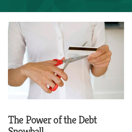
The Power of the Debt
Snowball