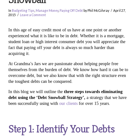
In
Budgeting Tips
,
Manage Money
,
Paying Off Debt
by Phil McGilvray
April 27,
2015
Leave a Comment
In this age of easy credit most of us have at one point or another
experienced what it is like to be in debt. Whether it is a mortgage,
student loan or high interest consumer debt you will appreciate the
fact that paying off your debt is always so much harder than
acquiring it.
At Grandma’s Jars we are passionate about helping people free
themselves from the burden of debt. We know how hard it can be to
overcome debt, but we also know that with the right structure even
the toughest debts can be conquered.
In this blog we will outline the
three steps towards eliminating
debt using the ‘Debt Snowball Strategy’,
a strategy that we have
been successfully using with
our clients
for over 15 years.
Step 1: Identify Your Debts