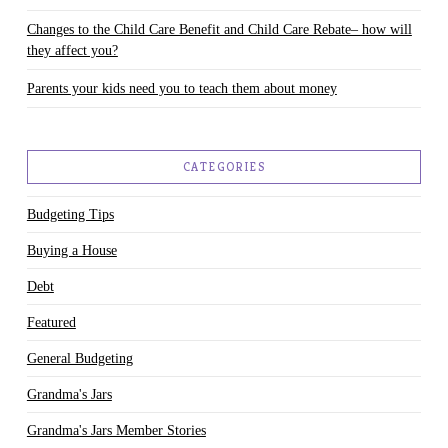
Changes to the Child Care Benefit and Child Care Rebate– how will
they affect you?
Parents your kids need you to teach them about money
CATEGORIES
Budgeting Tips
Buying a House
Debt
Featured
General Budgeting
Grandma's Jars
Grandma's Jars Member Stories