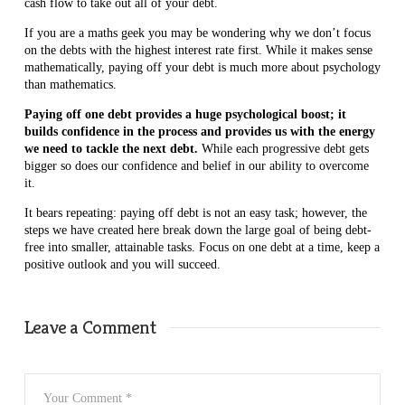
cash flow to take out all of your debt.
If you are a maths geek you may be wondering why we don’t focus
on the debts with the highest interest rate first. While it makes sense
mathematically, paying off your debt is much more about psychology
than mathematics.
Paying off one debt provides a huge psychological boost; it
builds confidence in the process and provides us with the energy
we need to tackle the next debt.
While each progressive debt gets
bigger so does our confidence and belief in our ability to overcome
it.
It bears repeating: paying off debt is not an easy task; however, the
steps we have created here break down the large goal of being debt-
free into smaller, attainable tasks. Focus on one debt at a time, keep a
positive outlook and you will succeed.
Leave a Comment