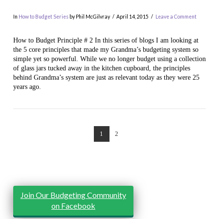
In
How to Budget Series
by Phil McGilvray
April 14, 2015
Leave a Comment
How to Budget Principle # 2 In this series of blogs I am looking at
the 5 core principles that made my Grandma’s budgeting system so
simple yet so powerful. While we no longer budget using a collection
of glass jars tucked away in the kitchen cupboard, the principles
behind Grandma’s system are just as relevant today as they were 25
years ago.
VIEW POST
1
2
Join Our Budgeting Community
on Facebook