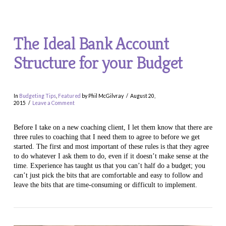
The Ideal Bank Account
Structure for your Budget
In
Budgeting Tips
,
Featured
by Phil McGilvray
August 20,
2015
Leave a Comment
Before I take on a new coaching client, I let them know that there are
three rules to coaching that I need them to agree to before we get
started. The first and most important of these rules is that they agree
to do whatever I ask them to do, even if it doesn’t make sense at the
time. Experience has taught us that you can’t half do a budget; you
can’t just pick the bits that are comfortable and easy to follow and
leave the bits that are time-consuming or difficult to implement.
VIEW POST