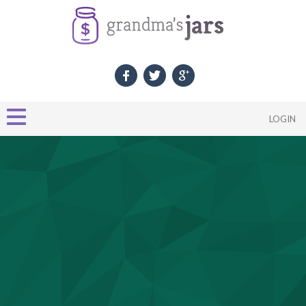
LOGIN