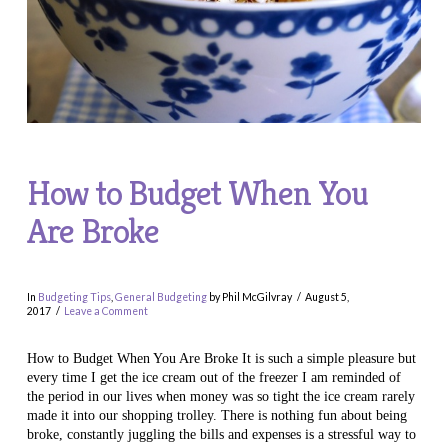
How to Budget When You
Are Broke
In
Budgeting Tips
,
General Budgeting
by Phil McGilvray
August 5,
2017
Leave a Comment
How to Budget When You Are Broke It is such a simple pleasure but
every time I get the ice cream out of the freezer I am reminded of
the period in our lives when money was so tight the ice cream rarely
made it into our shopping trolley. There is nothing fun about being
broke, constantly juggling the bills and expenses is a stressful way to