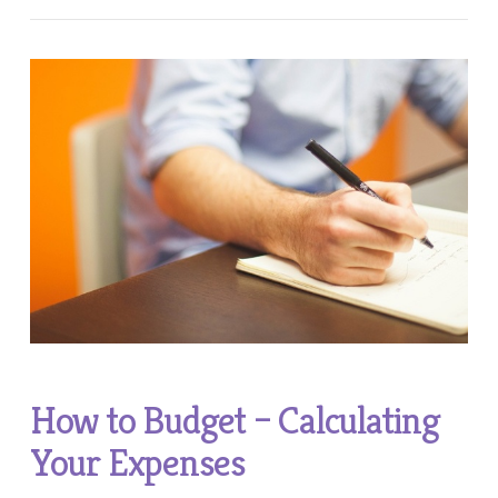
How to Budget – Calculating
Your Expenses