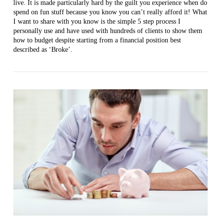
live. It is made particularly hard by the guilt you experience when do
spend on fun stuff because you know you can’t really afford it! What
I want to share with you know is the simple 5 step process I
VIEW POST
personally use and have used with hundreds of clients to show them
how to budget despite starting from a financial position best
described as ‘Broke’.