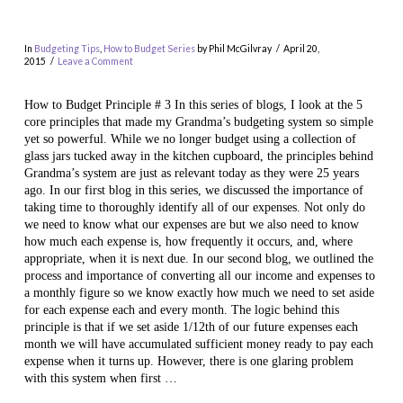
In
Budgeting Tips
,
How to Budget Series
by Phil McGilvray
April 20,
2015
Leave a Comment
How to Budget Principle # 3 In this series of blogs, I look at the 5
core principles that made my Grandma’s budgeting system so simple
yet so powerful. While we no longer budget using a collection of
glass jars tucked away in the kitchen cupboard, the principles behind
Grandma’s system are just as relevant today as they were 25 years
ago. In our first blog in this series, we discussed the importance of
VIEW POST
taking time to thoroughly identify all of our expenses. Not only do
we need to know what our expenses are but we also need to know
how much each expense is, how frequently it occurs, and, where
appropriate, when it is next due. In our second blog, we outlined the
process and importance of converting all our income and expenses to
a monthly figure so we know exactly how much we need to set aside
for each expense each and every month. The logic behind this
principle is that if we set aside 1/12th of our future expenses each
month we will have accumulated sufficient money ready to pay each
expense when it turns up. However, there is one glaring problem
with this system when first …