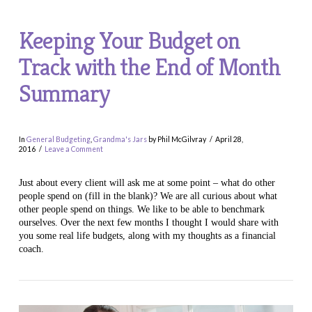
Keeping Your Budget on
Track with the End of Month
Summary
In
General Budgeting
,
Grandma's Jars
by Phil McGilvray
April 28,
2016
Leave a Comment
Just about every client will ask me at some point – what do other
people spend on (fill in the blank)? We are all curious about what
other people spend on things. We like to be able to benchmark
ourselves. Over the next few months I thought I would share with
you some real life budgets, along with my thoughts as a financial
coach.
VIEW POST