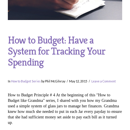
How to Budget: Have a
System for Tracking Your
Spending
In
How to Budget Series
by Phil McGilvray
May 12, 2015
Leave a Comment
How to Budget Principle # 4 At the beginning of this “How to
Budget like Grandma” series, I shared with you how my Grandma
used a simple system of glass jars to manage her finances. Grandma
knew how much she needed to put in each Jar every payday to ensure
that she had sufficient money set aside to pay each bill as it turned
up.