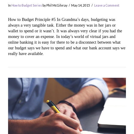
In
How to Budget Series
by Phil McGilvray
May 14, 2015
Leave a Comment
How to Budget Principle #5 In Grandma’s days, budgeting was
always a very tangible task. Either the money was in her jars or
wallet to spend or it wasn’t. It was always very clear if you had the
money to cover an expense. In today’s world of virtual jars and
online banking it is easy for there to be a disconnect between what
our budget says we have to spend and what our bank account says we
really have available.
VIEW POST