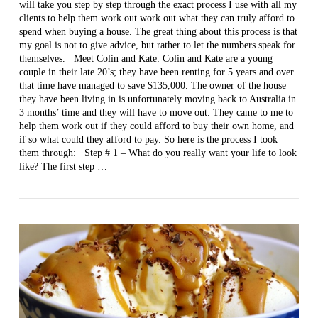
will take you step by step through the exact process I use with all my
clients to help them work out work out what they can truly afford to
spend when buying a house. The great thing about this process is that
my goal is not to give advice, but rather to let the numbers speak for
themselves. Meet Colin and Kate: Colin and Kate are a young
couple in their late 20’s; they have been renting for 5 years and over
that time have managed to save $135,000. The owner of the house
VIEW POST
they have been living in is unfortunately moving back to Australia in
3 months’ time and they will have to move out. They came to me to
help them work out if they could afford to buy their own home, and
if so what could they afford to pay. So here is the process I took
them through: Step # 1 – What do you really want your life to look
like? The first step …