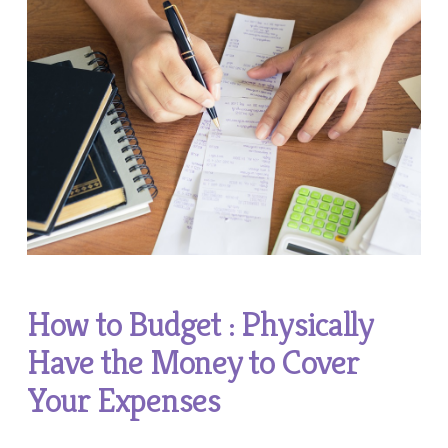
How to Budget : Physically
Have the Money to Cover
Your Expenses