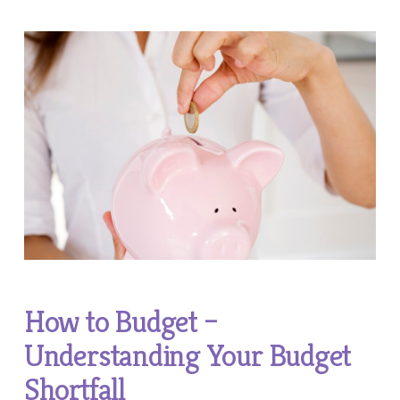
How to Budget –
Understanding Your Budget
Shortfall