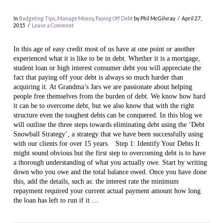
In
Budgeting Tips
,
Manage Money
,
Paying Off Debt
by Phil McGilvray
April 27,
2015
Leave a Comment
In this age of easy credit most of us have at one point or another
experienced what it is like to be in debt. Whether it is a mortgage,
student loan or high interest consumer debt you will appreciate the
fact that paying off your debt is always so much harder than
acquiring it. At Grandma’s Jars we are passionate about helping
people free themselves from the burden of debt. We know how hard
it can be to overcome debt, but we also know that with the right
structure even the toughest debts can be conquered. In this blog we
VIEW POST
will outline the three steps towards eliminating debt using the ‘Debt
Snowball Strategy’, a strategy that we have been successfully using
with our clients for over 15 years. Step 1: Identify Your Debts It
might sound obvious but the first step to overcoming debt is to have
a thorough understanding of what you actually owe. Start by writing
down who you owe and the total balance owed. Once you have done
this, add the details, such as: the interest rate the minimum
repayment required your current actual payment amount how long
the loan has left to run if it …