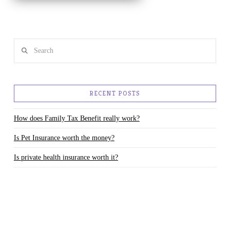
Search
RECENT POSTS
How does Family Tax Benefit really work?
Is Pet Insurance worth the money?
Is private health insurance worth it?
Changes to the Child Care Benefit and Child Care Rebate– how will
they affect you?
Parents your kids need you to teach them about money