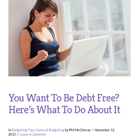
You Want To Be Debt Free?
Here’s What To Do About It
In
Budgeting Tips
,
General Budgeting
by Phil McGilvray
November 12,
2015
Leave a Comment