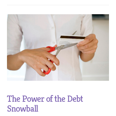
VIEW POST
The Power of the Debt
Snowball