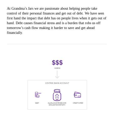
At Grandma’s Jars we are passionate about helping people take
control of their personal finances and get out of debt. We have seen
first hand the impact that debt has on people lives when it gets out of
hand. Debt causes financial stress and is a burden that robs us off
tomorrow’s cash flow making it harder to save and get ahead
financially.
VIEW POST