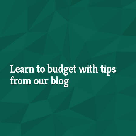
Learn to budget with tips
from our blog