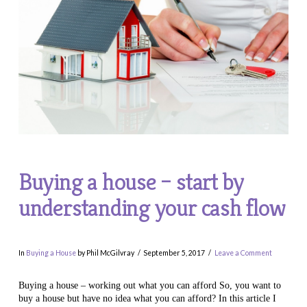
Buying a house – start by
understanding your cash flow
In
Buying a House
by Phil McGilvray
September 5, 2017
Leave a Comment
Buying a house – working out what you can afford So, you want to
buy a house but have no idea what you can afford? In this article I